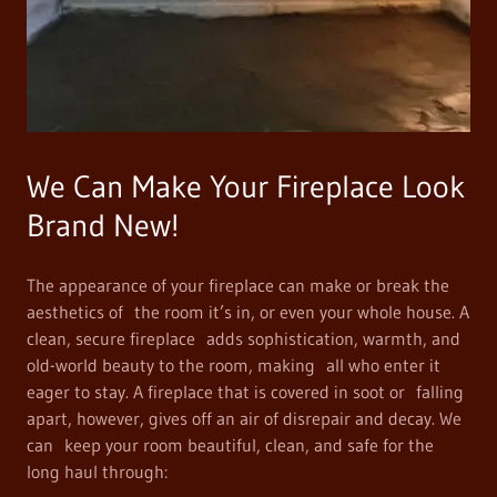
We Can Make Your Fireplace Look
Brand New!
The appearance of your fireplace can make or break the
aesthetics of the room it’s in, or even your whole house. A
clean, secure fireplace adds sophistication, warmth, and
old-world beauty to the room, making all who enter it
eager to stay. A fireplace that is covered in soot or falling
apart, however, gives off an air of disrepair and decay. We
can keep your room beautiful, clean, and safe for the
long haul through: