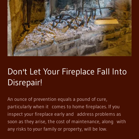
Don't Let Your Fireplace Fall Into
Disrepair!
An ounce of prevention equals a pound of cure,
particularly when it comes to home fireplaces. If you
inspect your fireplace early and address problems as
soon as they arise, the cost of maintenance, along with
any risks to your family or property, will be low.