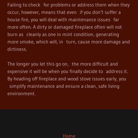
Failing to check for problems or address them when they
occur, however, means that even if you don’t suffer a
house fire, you will deal with maintenance issues far
more often. A dirty or damaged fireplace often will not
burn as cleanly as one in mint condition, generating
more smoke, which will, in turn, cause more damage and
dirtiness.
The longer you let this go on, the more difficult and
expensive it will be when you finally decide to address it.
By heading off fireplace and wood stove issues early, you
simplify maintenance and ensure a clean, safe living
environment.
Home