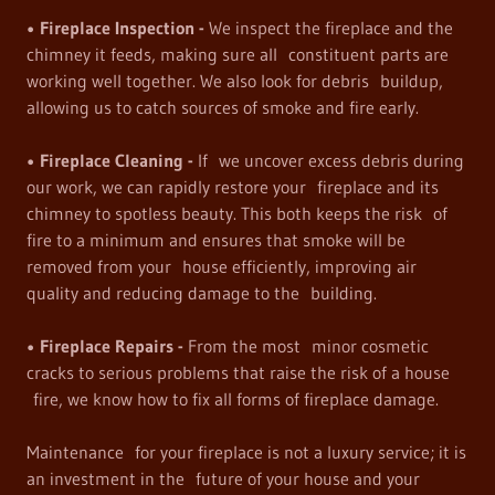
• Fireplace Inspection -
We inspect the fireplace and the
chimney it feeds, making sure all constituent parts are
working well together. We also look for debris buildup,
allowing us to catch sources of smoke and fire early.
• Fireplace Cleaning -
If we uncover excess debris during
our work, we can rapidly restore your fireplace and its
chimney to spotless beauty. This both keeps the risk of
fire to a minimum and ensures that smoke will be
removed from your house efficiently, improving air
quality and reducing damage to the building.
• Fireplace Repairs -
From the most minor cosmetic
cracks to serious problems that raise the risk of a house
fire, we know how to fix all forms of fireplace damage.
Maintenance for your fireplace is not a luxury service; it is
an investment in the future of your house and your