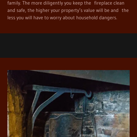
family. The more diligently you keep the fireplace clean
and safe, the higher your property’s value will be and the
less you will have to worry about household dangers.