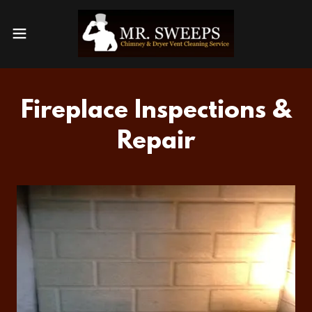
Fireplace Inspections &
Repair